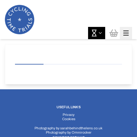
USEFUL LINKS
Privacy
Cookies
Photography by
sarahbehindthelens.co.uk
Photography by
Omnirocker