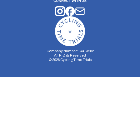
CONNECT WITH US
Company Number: 04413282
All Rights Reserved
©
2026
Cycling Time Trials