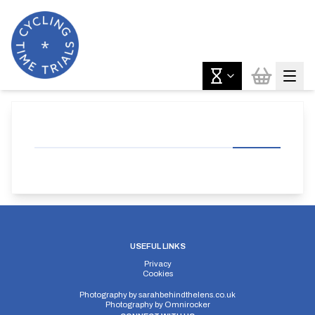
USEFUL LINKS
Privacy
Cookies
Photography by
sarahbehindthelens.co.uk
Photography by
Omnirocker