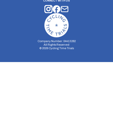
CONNECT WITH US
Company Number: 04413282
All Rights Reserved
©
2026
Cycling Time Trials