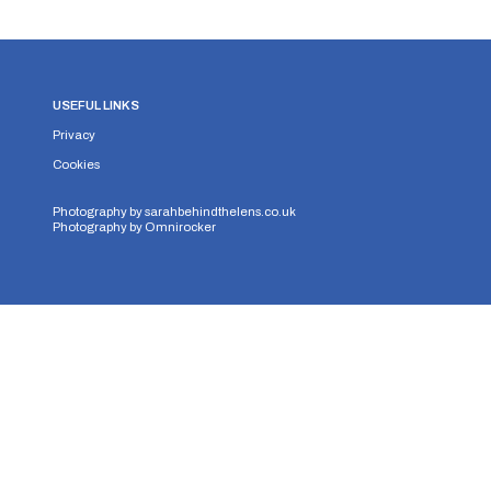
USEFUL LINKS
Privacy
Cookies
Photography by
sarahbehindthelens.co.uk
Photography by
Omnirocker