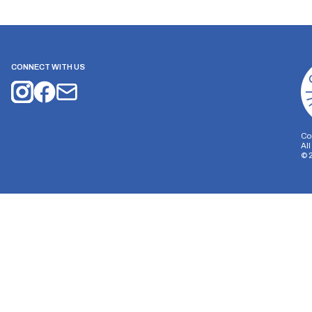
CONNECT WITH US
Co
Al
©