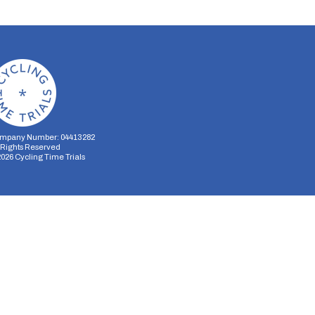
mpany Number: 04413282
l Rights Reserved
2026
Cycling Time Trials