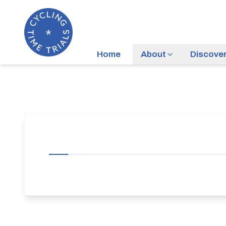
Home
About
Discove