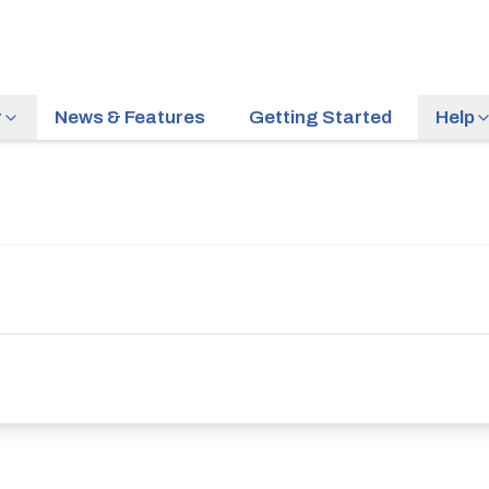
r
News & Features
Getting Started
Help