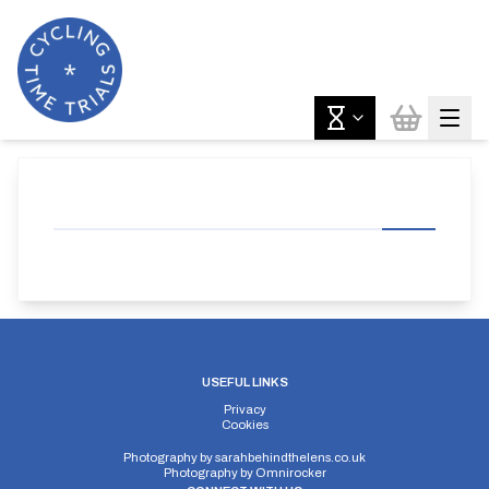
USEFUL LINKS
Privacy
Cookies
Photography by
sarahbehindthelens.co.uk
Photography by
Omnirocker