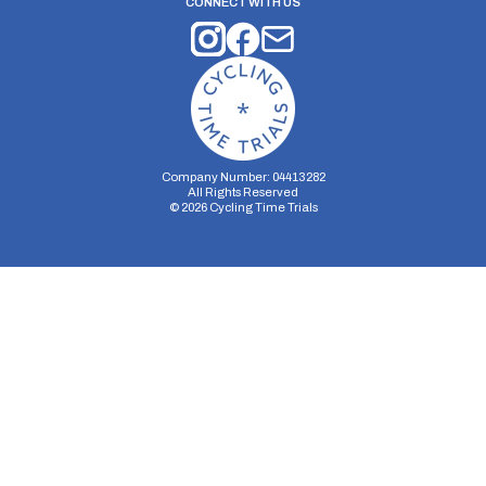
CONNECT WITH US
Company Number: 04413282
All Rights Reserved
©
2026
Cycling Time Trials