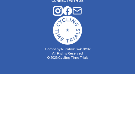
CONNECT WITH US
Company Number: 04413282
All Rights Reserved
©
2026
Cycling Time Trials