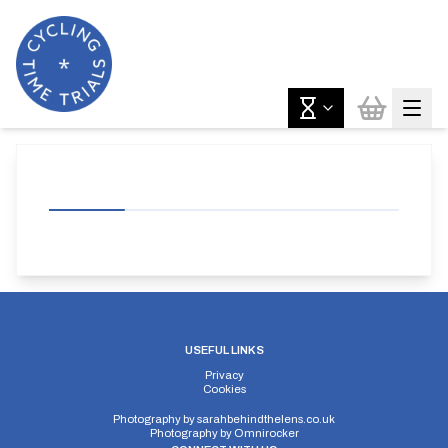
USEFUL LINKS
Privacy
Cookies
Photography by
sarahbehindthelens.co.uk
Photography by
Omnirocker