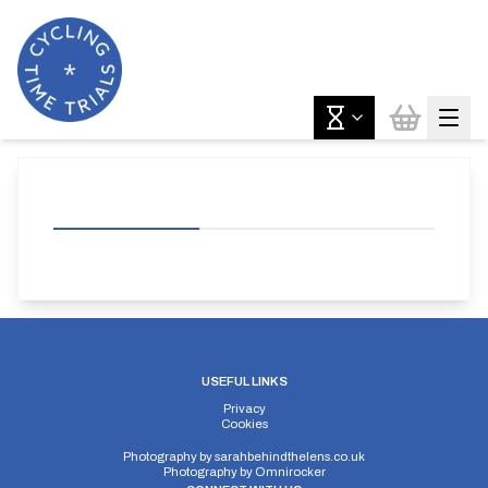
USEFUL LINKS
Privacy
Cookies
Photography by
sarahbehindthelens.co.uk
Photography by
Omnirocker