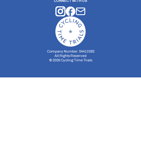
CONNECT WITH US
Company Number: 04413282
All Rights Reserved
©
2026
Cycling Time Trials