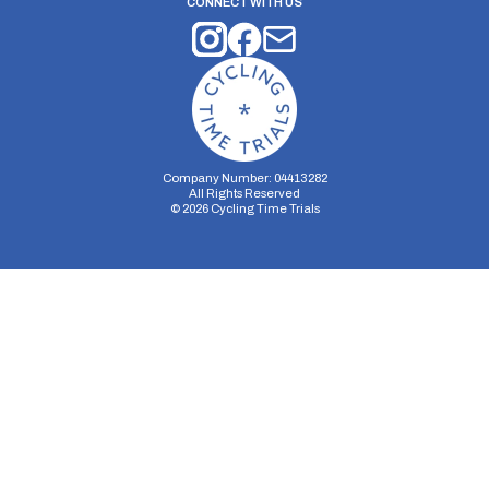
CONNECT WITH US
Company Number: 04413282
All Rights Reserved
©
2026
Cycling Time Trials