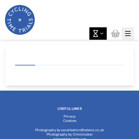
USEFUL LINKS
Privacy
Cookies
Photography by
sarahbehindthelens.co.uk
Photography by
Omnirocker