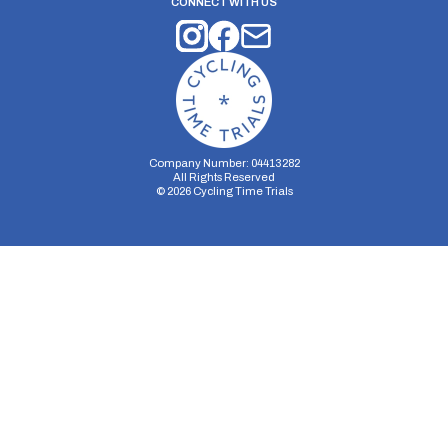
CONNECT WITH US
Company Number: 04413282
All Rights Reserved
©
2026
Cycling Time Trials