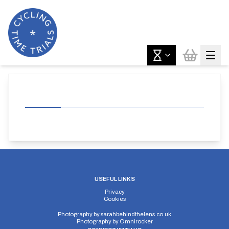
USEFUL LINKS
Privacy
Cookies
Photography by
sarahbehindthelens.co.uk
Photography by
Omnirocker