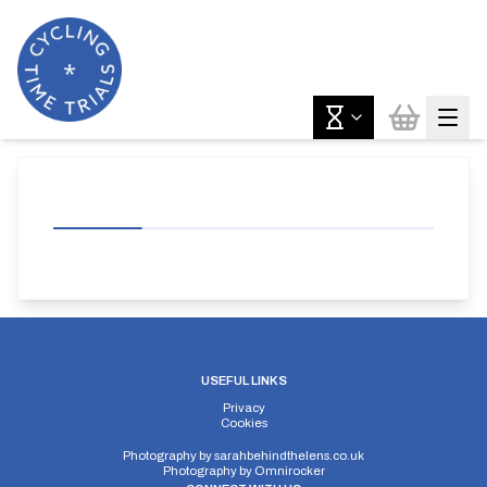
USEFUL LINKS
Privacy
Cookies
Photography by
sarahbehindthelens.co.uk
Photography by
Omnirocker