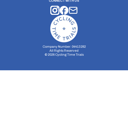
CONNECT WITH US
Company Number: 04413282
All Rights Reserved
©
2026
Cycling Time Trials