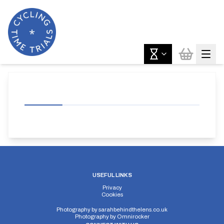
USEFUL LINKS
Privacy
Cookies
Photography by
sarahbehindthelens.co.uk
Photography by
Omnirocker