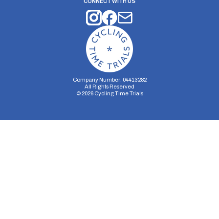
CONNECT WITH US
Company Number: 04413282
All Rights Reserved
©
2026
Cycling Time Trials