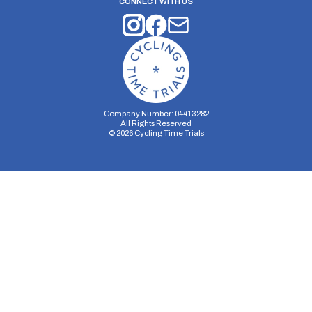
CONNECT WITH US
Company Number: 04413282
All Rights Reserved
©
2026
Cycling Time Trials