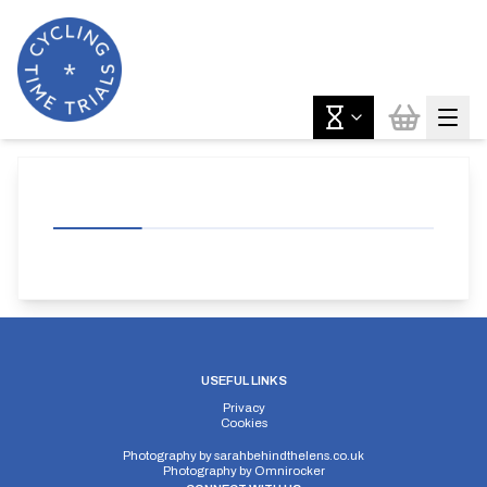
USEFUL LINKS
Privacy
Cookies
Photography by
sarahbehindthelens.co.uk
Photography by
Omnirocker