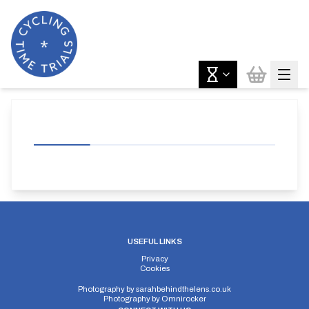
USEFUL LINKS
Privacy
Cookies
Photography by
sarahbehindthelens.co.uk
Photography by
Omnirocker