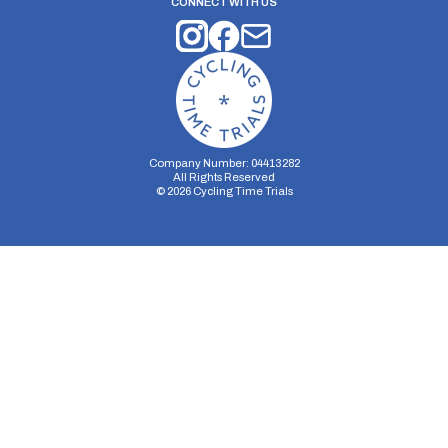
CONNECT WITH US
Company Number: 04413282
All Rights Reserved
©
2026
Cycling Time Trials