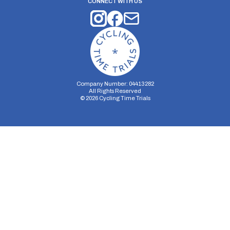
CONNECT WITH US
Company Number: 04413282
All Rights Reserved
©
2026
Cycling Time Trials