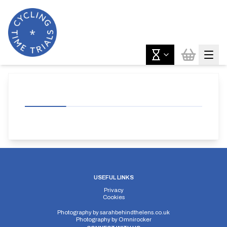
USEFUL LINKS
Privacy
Cookies
Photography by
sarahbehindthelens.co.uk
Photography by
Omnirocker