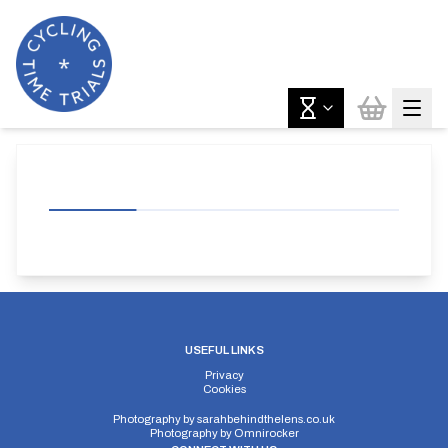
USEFUL LINKS
Privacy
Cookies
Photography by
sarahbehindthelens.co.uk
Photography by
Omnirocker