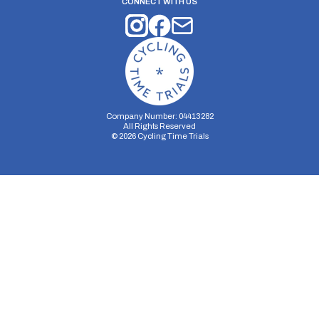
CONNECT WITH US
Company Number: 04413282
All Rights Reserved
©
2026
Cycling Time Trials