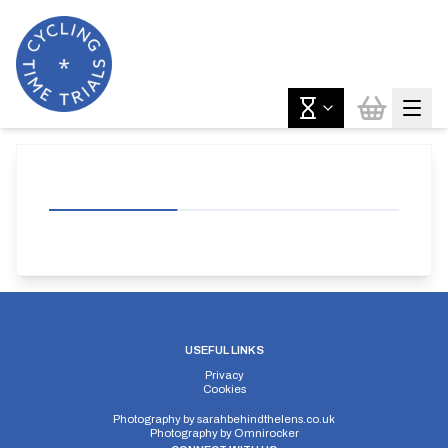
USEFUL LINKS
Privacy
Cookies
Photography by
sarahbehindthelens.co.uk
Photography by
Omnirocker