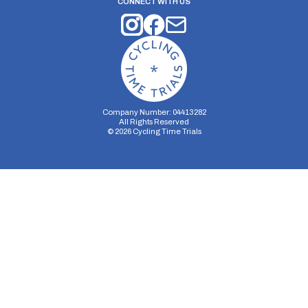
CONNECT WITH US
Company Number: 04413282
All Rights Reserved
©
2026
Cycling Time Trials