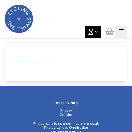
USEFUL LINKS
Privacy
Cookies
Photography by
sarahbehindthelens.co.uk
Photography by
Omnirocker