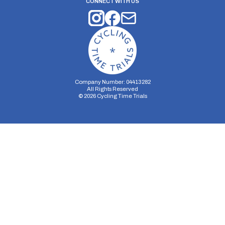
CONNECT WITH US
Company Number: 04413282
All Rights Reserved
©
2026
Cycling Time Trials