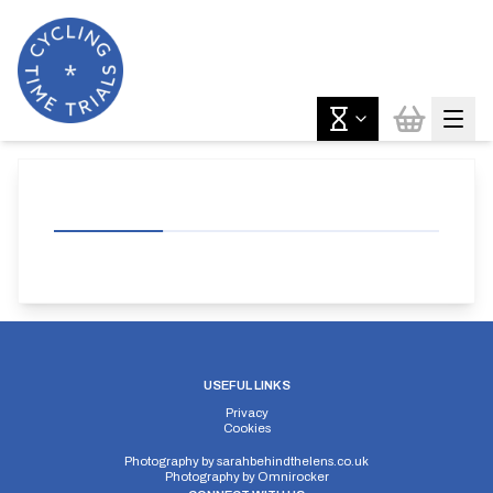
USEFUL LINKS
Privacy
Cookies
Photography by
sarahbehindthelens.co.uk
Photography by
Omnirocker