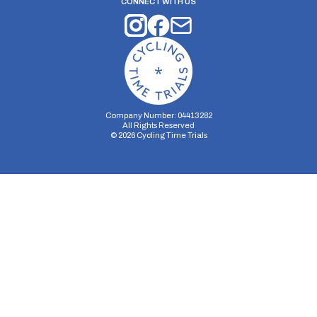
CONNECT WITH US
Company Number: 04413282
All Rights Reserved
©
2026
Cycling Time Trials