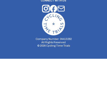
CONNECT WITH US
Company Number: 04413282
All Rights Reserved
©
2026
Cycling Time Trials