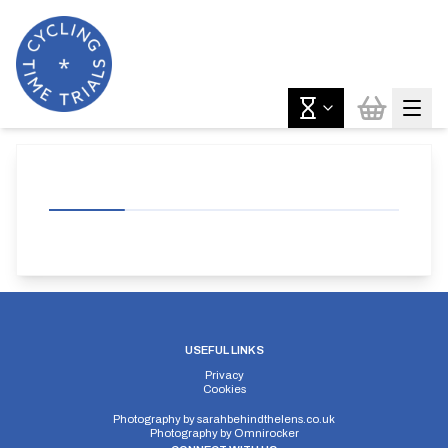
USEFUL LINKS
Privacy
Cookies
Photography by
sarahbehindthelens.co.uk
Photography by
Omnirocker