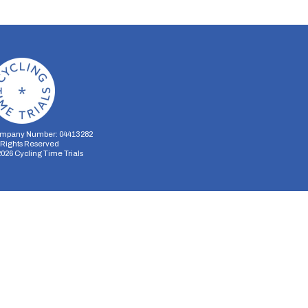
mpany Number: 04413282
l Rights Reserved
2026
Cycling Time Trials