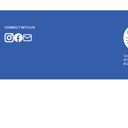
CONNECT WITH US
Co
Al
©