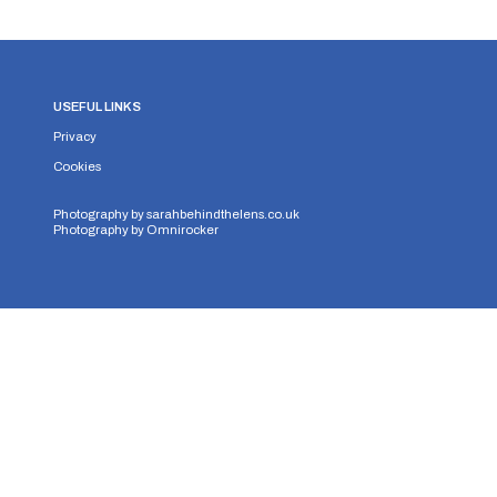
USEFUL LINKS
Privacy
Cookies
Photography by
sarahbehindthelens.co.uk
Photography by
Omnirocker