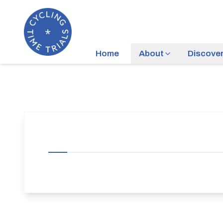
Home
About
Discove