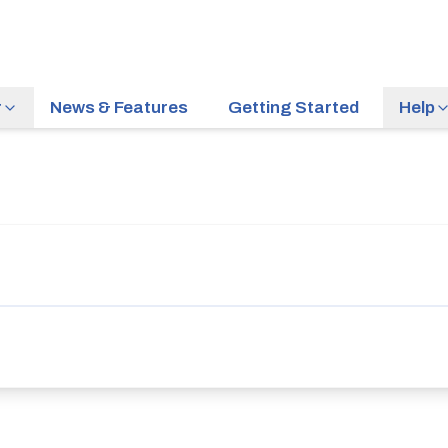
r
News & Features
Getting Started
Help