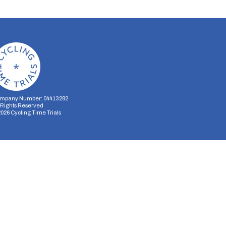
mpany Number: 04413282
l Rights Reserved
2026
Cycling Time Trials