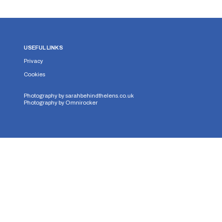
USEFUL LINKS
Privacy
Cookies
Photography by
sarahbehindthelens.co.uk
Photography by
Omnirocker