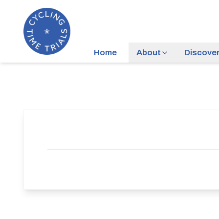
Home
About
Discove