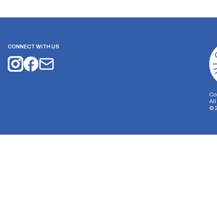
CONNECT WITH US
Co
Al
©