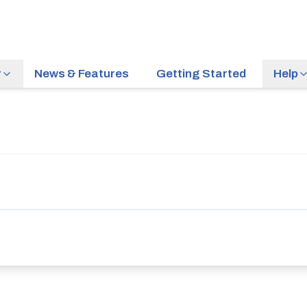
r
News & Features
Getting Started
Help