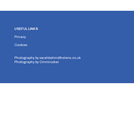
USEFUL LINKS
Privacy
Cookies
Photography by
sarahbehindthelens.co.uk
Photography by
Omnirocker