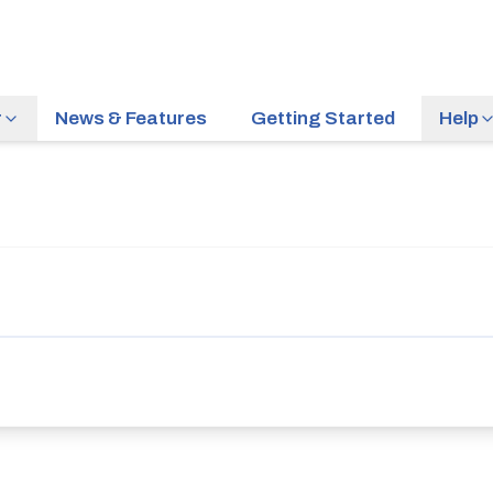
r
News & Features
Getting Started
Help