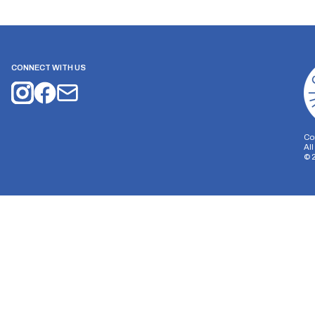
CONNECT WITH US
Co
Al
©