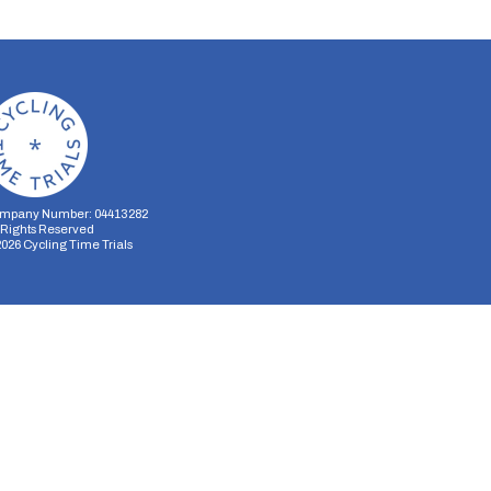
mpany Number: 04413282
l Rights Reserved
2026
Cycling Time Trials