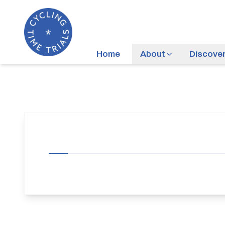
Home
About
Discove