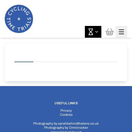
USEFUL LINKS
Privacy
Cookies
Photography by
sarahbehindthelens.co.uk
Photography by
Omnirocker