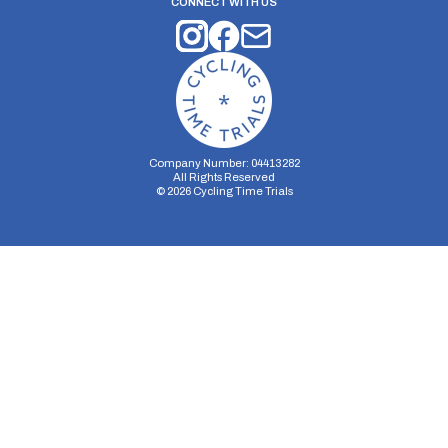
CONNECT WITH US
Company Number: 04413282
All Rights Reserved
©
2026
Cycling Time Trials