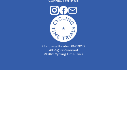
CONNECT WITH US
Company Number: 04413282
All Rights Reserved
©
2026
Cycling Time Trials