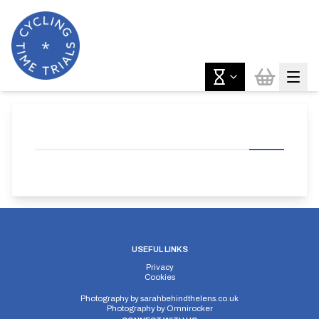
USEFUL LINKS
Privacy
Cookies
Photography by
sarahbehindthelens.co.uk
Photography by
Omnirocker