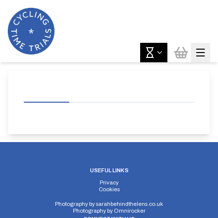
USEFUL LINKS
Privacy
Cookies
Photography by
sarahbehindthelens.co.uk
Photography by
Omnirocker