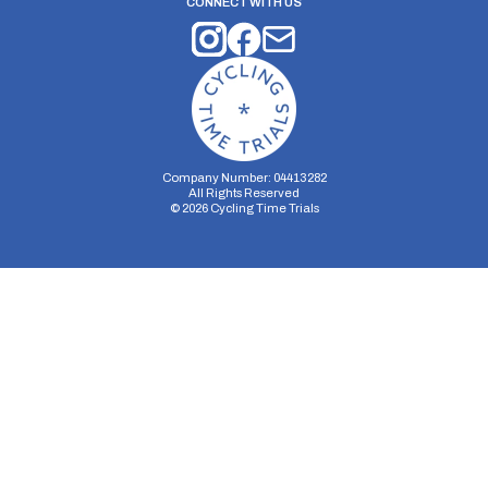
CONNECT WITH US
Company Number: 04413282
All Rights Reserved
©
2026
Cycling Time Trials