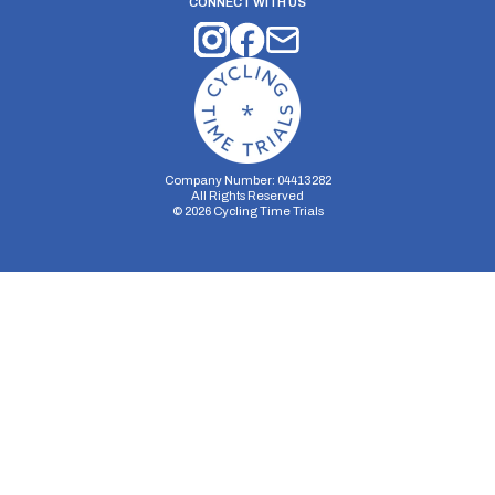
CONNECT WITH US
Company Number: 04413282
All Rights Reserved
©
2026
Cycling Time Trials