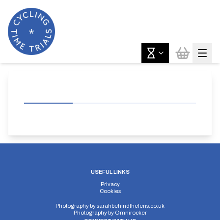
USEFUL LINKS
Privacy
Cookies
Photography by
sarahbehindthelens.co.uk
Photography by
Omnirocker