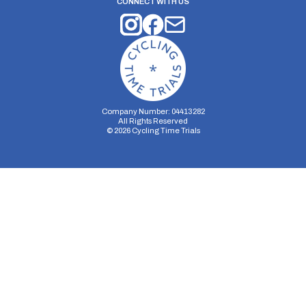
CONNECT WITH US
Company Number: 04413282
All Rights Reserved
©
2026
Cycling Time Trials