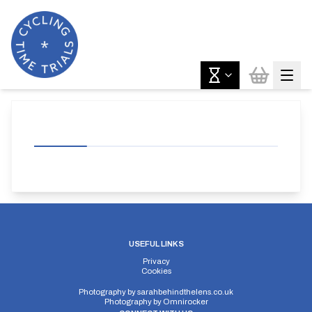
USEFUL LINKS
Privacy
Cookies
Photography by
sarahbehindthelens.co.uk
Photography by
Omnirocker