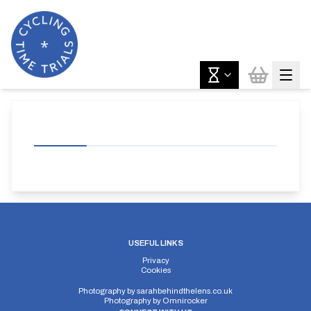
USEFUL LINKS
Privacy
Cookies
Photography by
sarahbehindthelens.co.uk
Photography by
Omnirocker