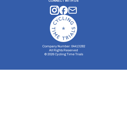
CONNECT WITH US
Company Number: 04413282
All Rights Reserved
©
2026
Cycling Time Trials