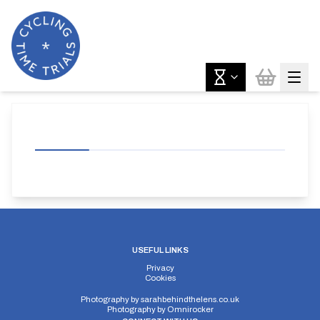
USEFUL LINKS
Privacy
Cookies
Photography by
sarahbehindthelens.co.uk
Photography by
Omnirocker