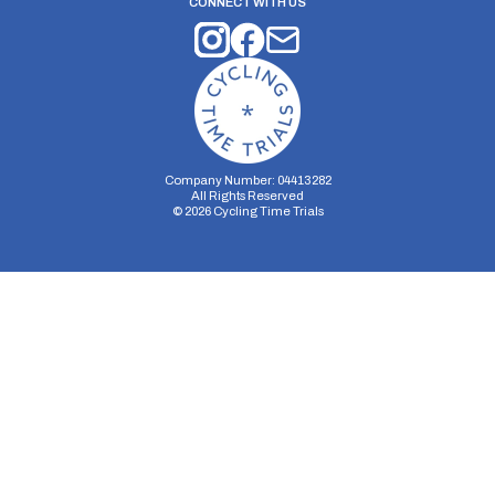
CONNECT WITH US
Company Number: 04413282
All Rights Reserved
©
2026
Cycling Time Trials