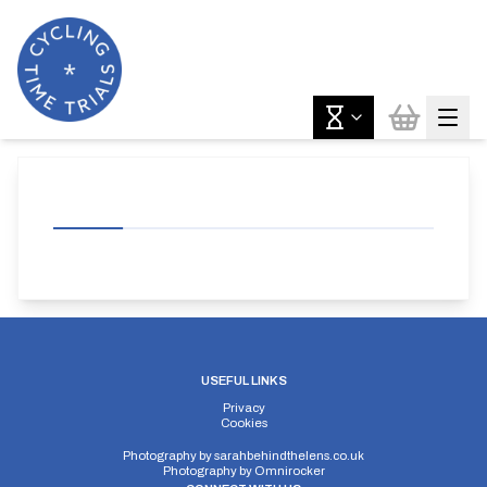
USEFUL LINKS
Privacy
Cookies
Photography by
sarahbehindthelens.co.uk
Photography by
Omnirocker