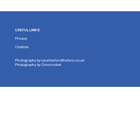
USEFUL LINKS
Privacy
Cookies
Photography by
sarahbehindthelens.co.uk
Photography by
Omnirocker