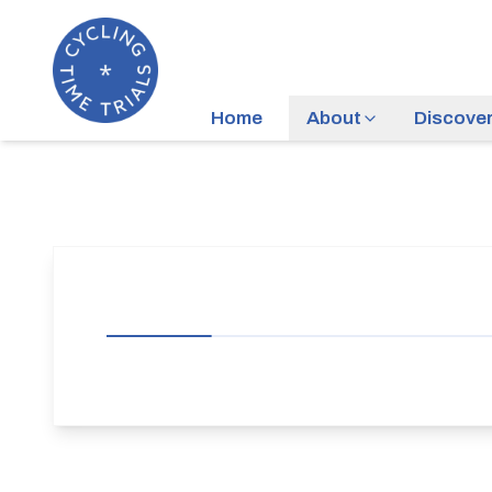
Home
About
Discove