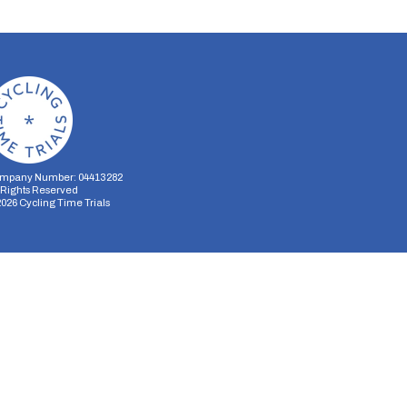
mpany Number: 04413282
l Rights Reserved
2026
Cycling Time Trials