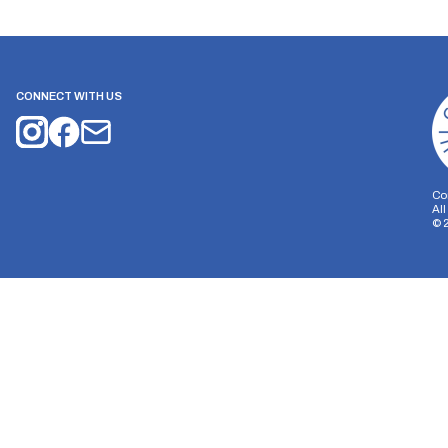
CONNECT WITH US
Co
Al
©