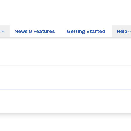
r
News & Features
Getting Started
Help