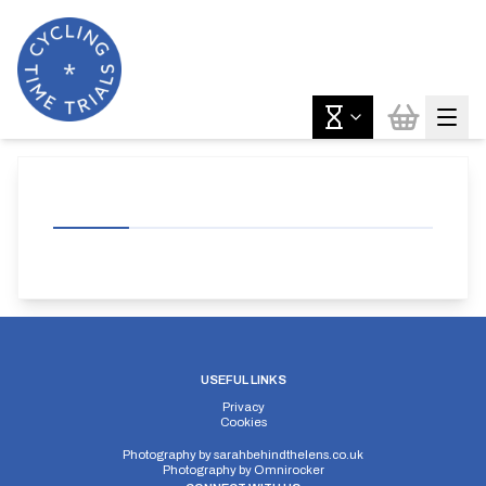
USEFUL LINKS
Privacy
Cookies
Photography by
sarahbehindthelens.co.uk
Photography by
Omnirocker