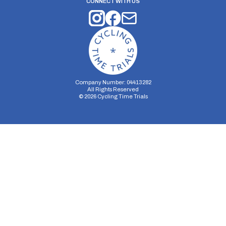
CONNECT WITH US
Company Number: 04413282
All Rights Reserved
©
2026
Cycling Time Trials