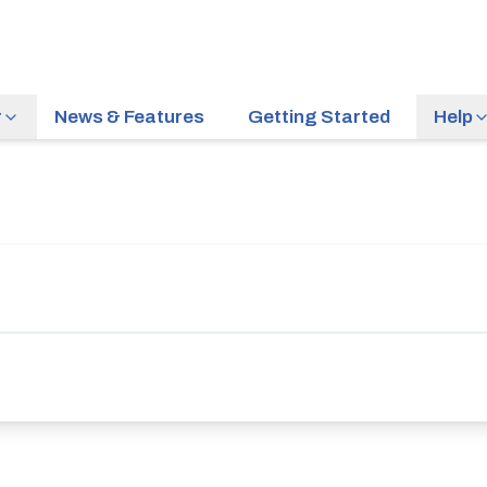
r
News & Features
Getting Started
Help