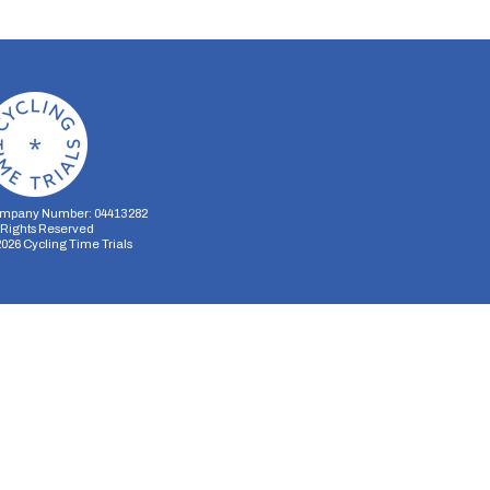
mpany Number: 04413282
l Rights Reserved
2026
Cycling Time Trials