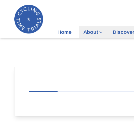
Home
About
Discove