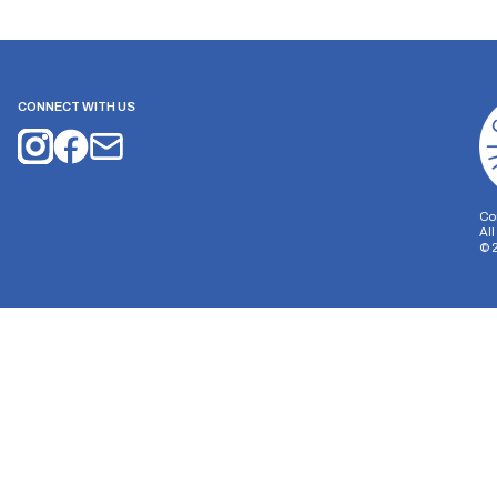
CONNECT WITH US
Co
Al
©