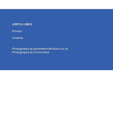
USEFUL LINKS
Privacy
Cookies
Photography by
sarahbehindthelens.co.uk
Photography by
Omnirocker