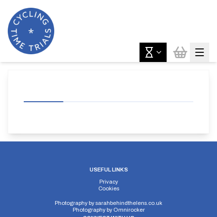
USEFUL LINKS
Privacy
Cookies
Photography by
sarahbehindthelens.co.uk
Photography by
Omnirocker