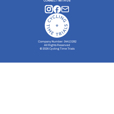
CONNECT WITH US
Company Number: 04413282
All Rights Reserved
©
2026
Cycling Time Trials