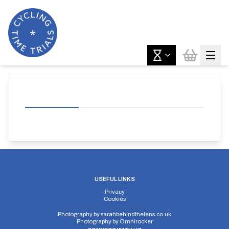
USEFUL LINKS
Privacy
Cookies
Photography by
sarahbehindthelens.co.uk
Photography by
Omnirocker