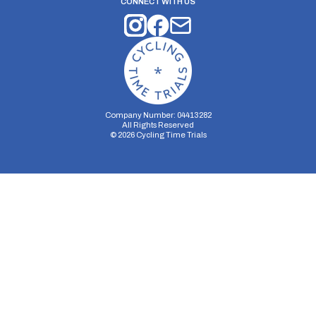
CONNECT WITH US
Company Number: 04413282
All Rights Reserved
©
2026
Cycling Time Trials