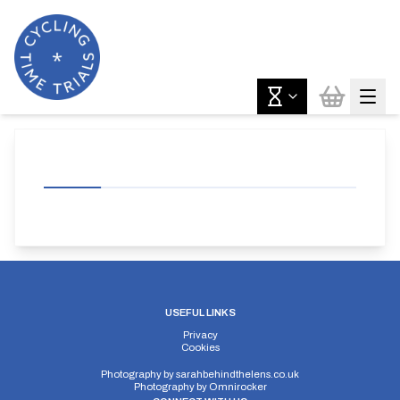
USEFUL LINKS
Privacy
Cookies
Photography by
sarahbehindthelens.co.uk
Photography by
Omnirocker