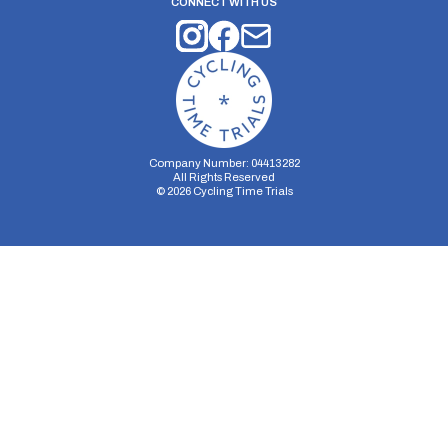
CONNECT WITH US
Company Number: 04413282
All Rights Reserved
©
2026
Cycling Time Trials