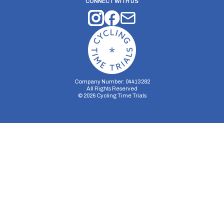
CONNECT WITH US
Company Number: 04413282
All Rights Reserved
©
2026
Cycling Time Trials