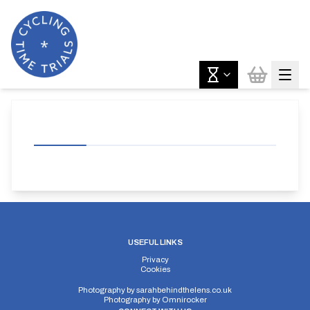
USEFUL LINKS
Privacy
Cookies
Photography by
sarahbehindthelens.co.uk
Photography by
Omnirocker