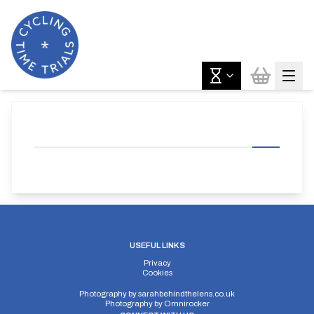
USEFUL LINKS
Privacy
Cookies
Photography by
sarahbehindthelens.co.uk
Photography by
Omnirocker