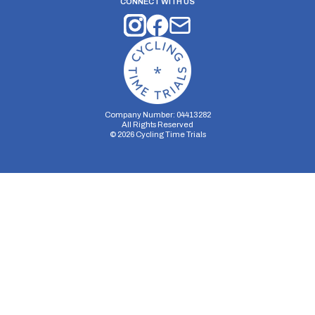
CONNECT WITH US
Company Number: 04413282
All Rights Reserved
©
2026
Cycling Time Trials