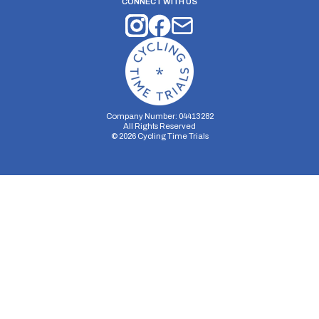
CONNECT WITH US
Company Number: 04413282
All Rights Reserved
©
2026
Cycling Time Trials