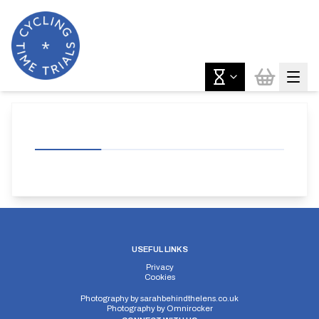
USEFUL LINKS
Privacy
Cookies
Photography by
sarahbehindthelens.co.uk
Photography by
Omnirocker