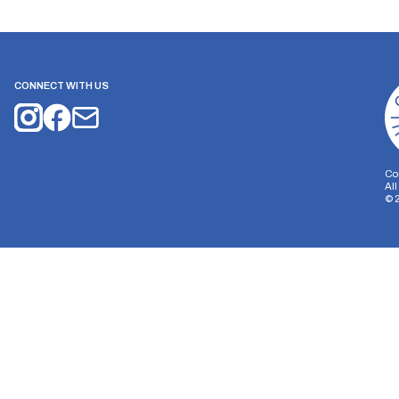
CONNECT WITH US
Co
Al
©