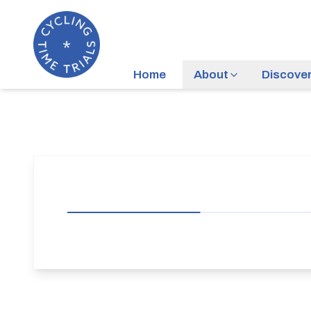
Home
About
Discove