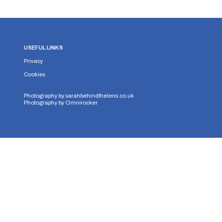
USEFUL LINKS
Privacy
Cookies
Photography by
sarahbehindthelens.co.uk
Photography by
Omnirocker