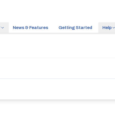
r
News & Features
Getting Started
Help