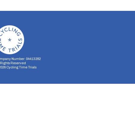
mpany Number: 04413282
l Rights Reserved
2026
Cycling Time Trials