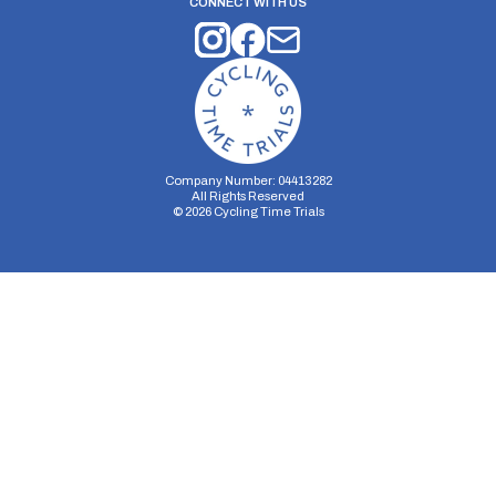
CONNECT WITH US
Company Number: 04413282
All Rights Reserved
©
2026
Cycling Time Trials