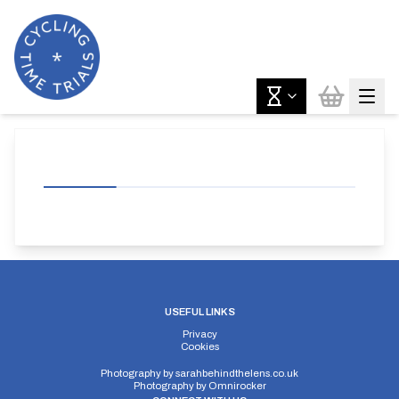
USEFUL LINKS
Privacy
Cookies
Photography by
sarahbehindthelens.co.uk
Photography by
Omnirocker