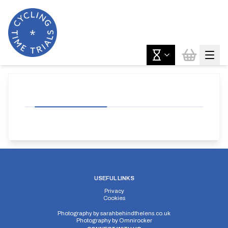
USEFUL LINKS
Privacy
Cookies
Photography by
sarahbehindthelens.co.uk
Photography by
Omnirocker