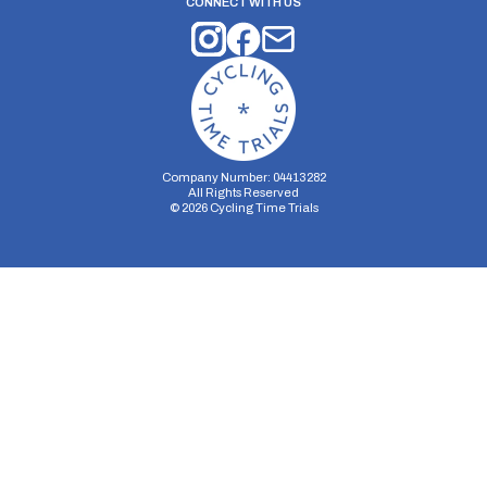
CONNECT WITH US
Company Number: 04413282
All Rights Reserved
©
2026
Cycling Time Trials