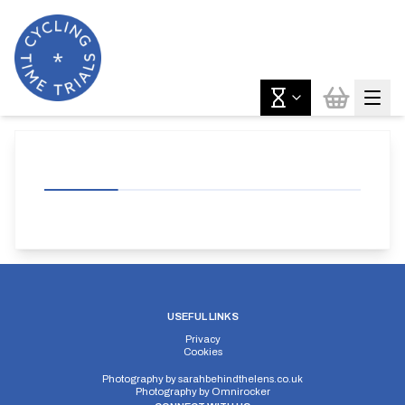
USEFUL LINKS
Privacy
Cookies
Photography by
sarahbehindthelens.co.uk
Photography by
Omnirocker