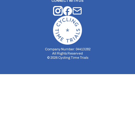
CONNECT WITH US
Company Number: 04413282
All Rights Reserved
©
2026
Cycling Time Trials