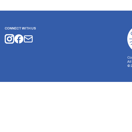
CONNECT WITH US
Co
Al
©