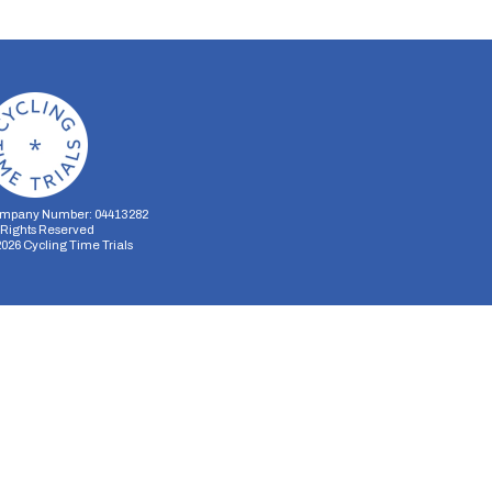
mpany Number: 04413282
l Rights Reserved
2026
Cycling Time Trials