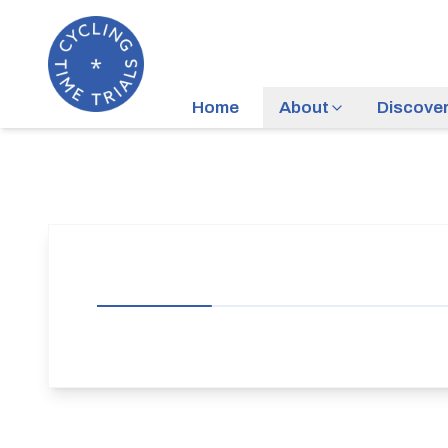
Home
About
Discove