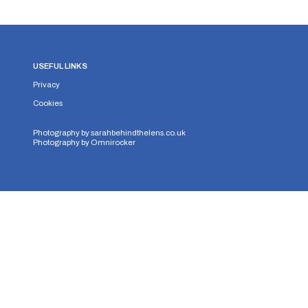
USEFUL LINKS
Privacy
Cookies
Photography by
sarahbehindthelens.co.uk
Photography by
Omnirocker