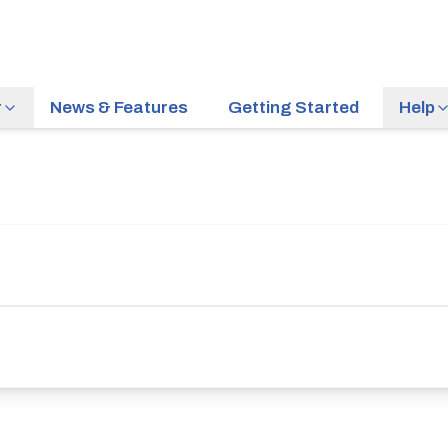
r
News & Features
Getting Started
Help