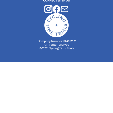
CONNECT WITH US
Company Number: 04413282
All Rights Reserved
©
2026
Cycling Time Trials