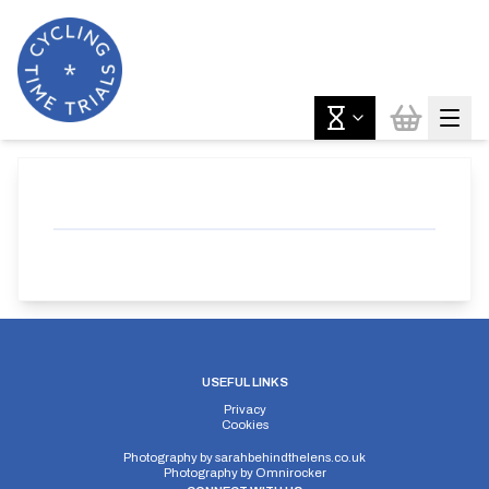
USEFUL LINKS
Privacy
Cookies
Photography by
sarahbehindthelens.co.uk
Photography by
Omnirocker