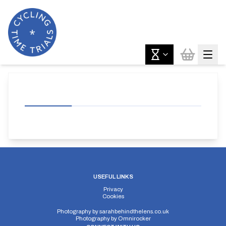
USEFUL LINKS
Privacy
Cookies
Photography by
sarahbehindthelens.co.uk
Photography by
Omnirocker