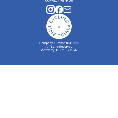
CONNECT WITH US
Company Number: 04413282
All Rights Reserved
©
2026
Cycling Time Trials