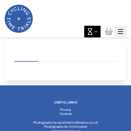
USEFUL LINKS
Privacy
Cookies
Photography by
sarahbehindthelens.co.uk
Photography by
Omnirocker