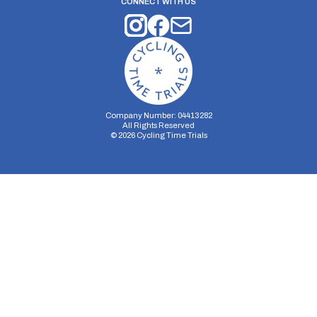
CONNECT WITH US
Company Number: 04413282
All Rights Reserved
©
2026
Cycling Time Trials