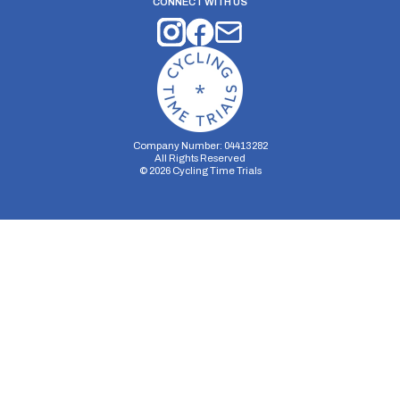
CONNECT WITH US
Company Number: 04413282
All Rights Reserved
©
2026
Cycling Time Trials