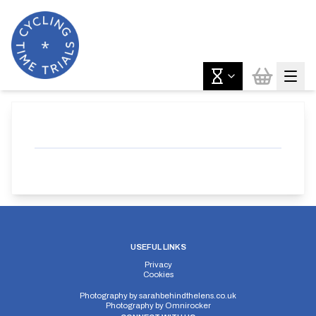
USEFUL LINKS
Privacy
Cookies
Photography by
sarahbehindthelens.co.uk
Photography by
Omnirocker