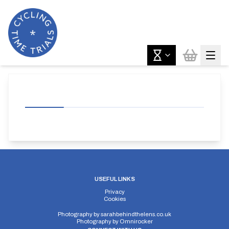
USEFUL LINKS
Privacy
Cookies
Photography by
sarahbehindthelens.co.uk
Photography by
Omnirocker