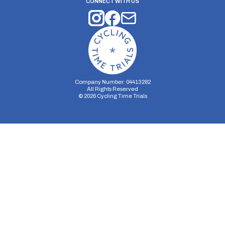
CONNECT WITH US
Company Number: 04413282
All Rights Reserved
©
2026
Cycling Time Trials