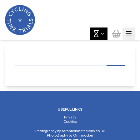
USEFUL LINKS
Privacy
Cookies
Photography by
sarahbehindthelens.co.uk
Photography by
Omnirocker