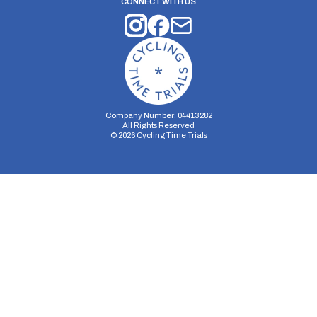
CONNECT WITH US
Company Number: 04413282
All Rights Reserved
©
2026
Cycling Time Trials