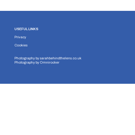
USEFUL LINKS
Privacy
Cookies
Photography by
sarahbehindthelens.co.uk
Photography by
Omnirocker