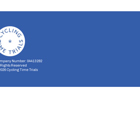
mpany Number: 04413282
l Rights Reserved
2026
Cycling Time Trials