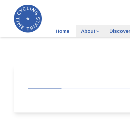
Home
About
Discove