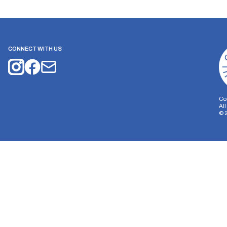
CONNECT WITH US
Co
Al
©