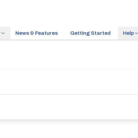
r
News & Features
Getting Started
Help